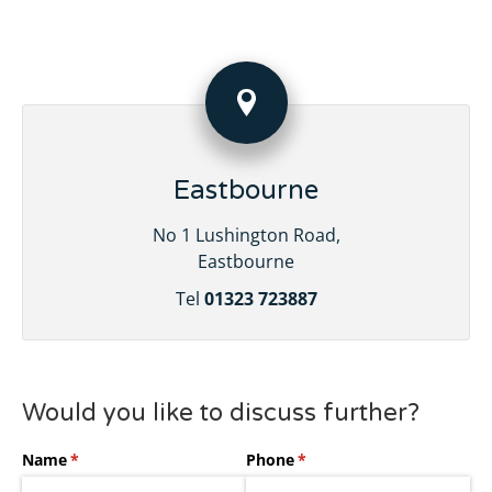
Eastbourne
No 1 Lushington Road,
Eastbourne
Tel
01323 723887
Would you like to discuss further?
Name
(required)
*
Phone
(required)
*