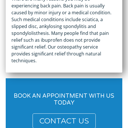
experiencing back pain. Back pain is usually
caused by minor injury or a medical condition.
Such medical conditions include sciatica, a
slipped disc, ankylosing spondylitis and
spondylolisthesis. Many people find that pain
relief such as ibuprofen does not provide
significant relief. Our osteopathy service
provides significant relief through natural
techniques.
BOOK AN APPOINTMENT WITH US
TODAY
CONTACT US