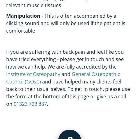
relevant muscle tissues
Manipulation
- This is often accompanied by a
clicking sound and will only be used if the patient is
comfortable
If you are suffering with back pain and feel like you
have tried everything - please get in touch and see
how we can help. We are fully accredited by the
Institute of Osteopathy
and
General Osteopathic
Council (GOsC)
and have helped many clients feel
back to their usual selves. To get in touch, please use
the form at the bottom of this page or give us a call
on
01323 723 887
.