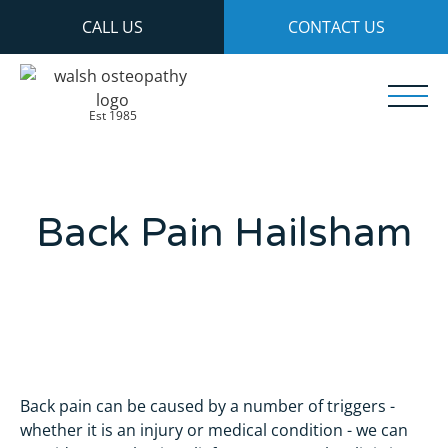
CALL US
CONTACT US
Est 1985
Back Pain Hailsham
Back pain can be caused by a number of triggers -
whether it is an injury or medical condition - we can