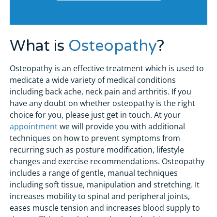
What is
Osteopathy
?
Osteopathy is an effective treatment which is used to
medicate a wide variety of medical conditions
including back ache, neck pain and arthritis. If you
have any doubt on whether osteopathy is the right
choice for you, please just get in touch. At your
appointment
we will provide you with additional
techniques on how to prevent symptoms from
recurring such as posture modification, lifestyle
changes and exercise recommendations. Osteopathy
includes a range of gentle, manual techniques
including soft tissue, manipulation and stretching. It
increases mobility to spinal and peripheral joints,
eases muscle tension and increases blood supply to