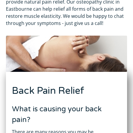
provide natural pain relief. Our osteopathy clinic in
Eastbourne can help relief all forms of back pain and
restore muscle elasticity. We would be happy to chat
through your symptoms - just give us a call!
Back Pain Relief
What is causing your back
pain?
There are many reasons you may be