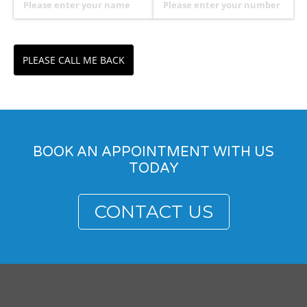
PLEASE CALL ME BACK
BOOK AN APPOINTMENT WITH US
TODAY
CONTACT US