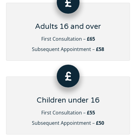
Adults 16 and over
First Consultation –
£65
Subsequent Appointment –
£58
Children under 16
First Consultation –
£55
Subsequent Appointment –
£50