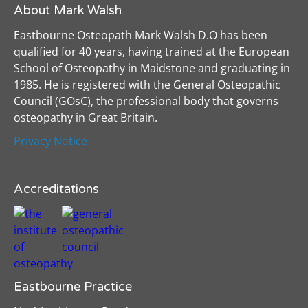
About Mark Walsh
Eastbourne Osteopath Mark Walsh D.O has been
qualified for 40 years, having trained at the European
School of Osteopathy in Maidstone and graduating in
1985. He is registered with the General Osteopathic
Council (GOsC), the professional body that governs
osteopathy in Great Britain.
Privacy Notice
Accreditations
Eastbourne Practice