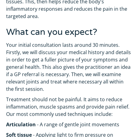
tissues. This, then helps reduce the body's
inflammatory responses and reduces the pain in the
targeted area.
What can you expect?
Your initial consultation lasts around 30 minutes.
Firstly, we will discuss your medical history and details
in order to get a fuller picture of your symptoms and
general health. This also gives the practitioner an idea
if a GP referral is necessary. Then, we will examine
relevant joints and treat where necessary all within
the first session.
Treatment should not be painful. It aims to reduce
inflammation, muscle spasms and provide pain relief.
Our most commonly used techniques include:
Articulation
- A range of gentle joint movements
Soft tissue
- Applying light to firm pressure on